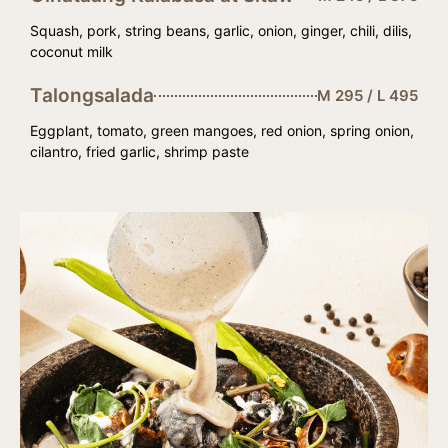
Squash, pork, string beans, garlic, onion, ginger, chili, dilis,
coconut milk
Talongsalada
M 295 / L 495
Eggplant, tomato, green mangoes, red onion, spring onion,
cilantro, fried garlic, shrimp paste