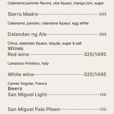
Calamansi,summer flavors, ube liqueur, mango,rum, sugar
Sierra Madre
295
Calamansi, pandan, calamansi liqueur, egg white
Dalandan ng Ale
295
Citrus, dalandan liqueur, tequila, sugar & salt
Wines
Red wine
325/1495
Lamadoro Primitivo, Italy
White wine
325/1495
Camas Viognier, France
Beers
San Miguel Light
130
San Miguel Pale Pilsen
130