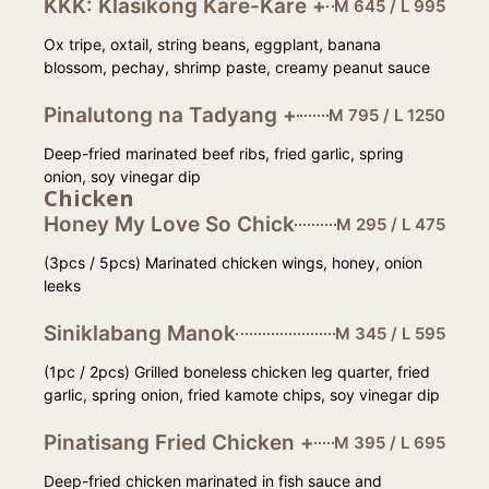
KKK: Klasikong Kare-Kare +
M 645 / L 995
Ox tripe, oxtail, string beans, eggplant, banana
blossom, pechay, shrimp paste, creamy peanut sauce
Pinalutong na Tadyang +
M 795 / L 1250
Deep-fried marinated beef ribs, fried garlic, spring
onion, soy vinegar dip
Chicken
Honey My Love So Chick
M 295 / L 475
(3pcs / 5pcs) Marinated chicken wings, honey, onion
leeks
Siniklabang Manok
M 345 / L 595
(1pc / 2pcs) Grilled boneless chicken leg quarter, fried
garlic, spring onion, fried kamote chips, soy vinegar dip
Pinatisang Fried Chicken +
M 395 / L 695
Deep-fried chicken marinated in fish sauce and