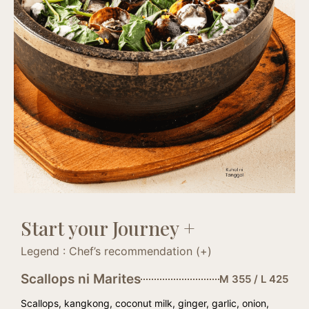
Start your Journey +
Legend : Chef’s recommendation (+)
Scallops ni Marites
M 355 / L 425
Scallops, kangkong, coconut milk, ginger, garlic, onion,