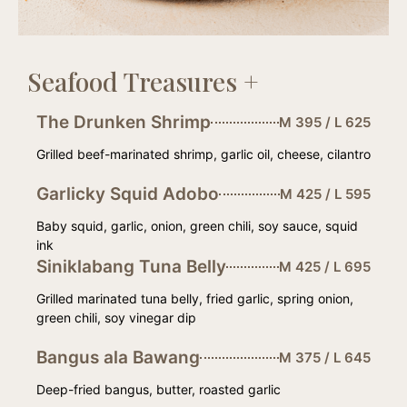
Seafood Treasures +
The Drunken Shrimp
M 395 / L 625
Grilled beef-marinated shrimp, garlic oil, cheese, cilantro
Garlicky Squid Adobo
M 425 / L 595
Baby squid, garlic, onion, green chili, soy sauce, squid
ink
Siniklabang Tuna Belly
M 425 / L 695
Grilled marinated tuna belly, fried garlic, spring onion,
green chili, soy vinegar dip
Bangus ala Bawang
M 375 / L 645
Deep-fried bangus, butter, roasted garlic