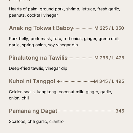
Hearts of palm, ground pork, shrimp, lettuce, fresh garlic,
peanuts, cocktail vinegar
Anak ng Tokwa’t Baboy
M 225 / L 350
Pork belly, pork mask, tofu, red onion, ginger, green chili,
garlic, spring onion, soy vinegar dip
Pinalutong na Tawilis
M 265 / L 425
Deep-fried tawilis, vinegar dip
Kuhol ni Tanggol +
M 345 / L 495
Golden snails, kangkong, coconut milk, ginger, garlic,
onion, chili
Pamana ng Dagat
345
Scallops, chili garlic, cilantro