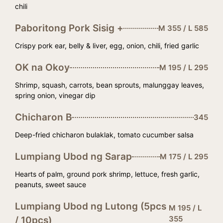
chili
Paboritong Pork Sisig +
M 355 / L 585
Crispy pork ear, belly & liver, egg, onion, chili, fried garlic
OK na Okoy
M 195 / L 295
Shrimp, squash, carrots, bean sprouts, malunggay leaves,
spring onion, vinegar dip
Chicharon B
345
Deep-fried chicharon bulaklak, tomato cucumber salsa
Lumpiang Ubod ng Sarap
M 175 / L 295
Hearts of palm, ground pork shrimp, lettuce, fresh garlic,
peanuts, sweet sauce
Lumpiang Ubod ng Lutong (5pcs
M 195 / L
355
/ 10pcs)