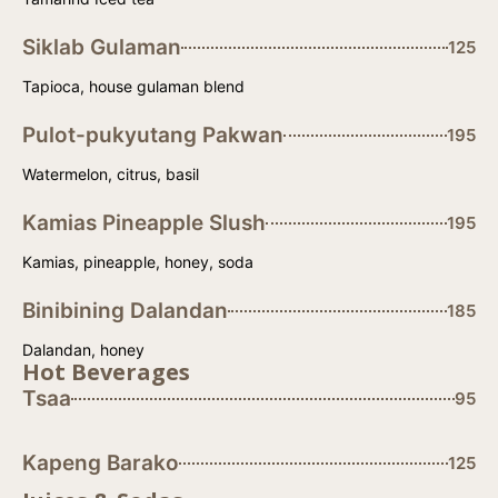
Siklab Gulaman
125
Tapioca, house gulaman blend
Pulot-pukyutang Pakwan
195
Watermelon, citrus, basil
Kamias Pineapple Slush
195
Kamias, pineapple, honey, soda
Binibining Dalandan
185
Dalandan, honey
Hot Beverages
Tsaa
95
Kapeng Barako
125