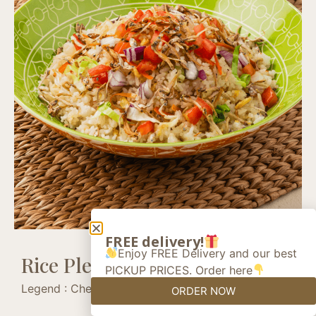
FREE delivery!
Enjoy FREE Delivery and our best
Rice Please +
PICKUP PRICES. Order here
Legend : Chef’s recommendation (+)
ORDER NOW