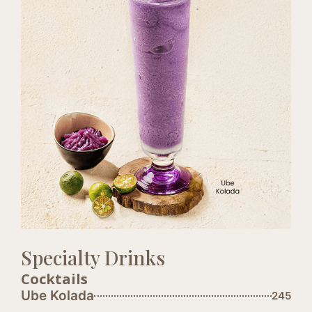
Specialty Drinks
Cocktails
Ube Kolada
245