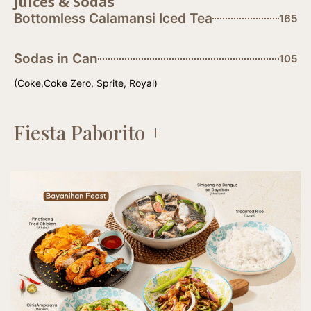
Juices & Sodas
Bottomless Calamansi Iced Tea
165
Sodas in Can
105
(Coke,Coke Zero, Sprite, Royal)
Fiesta Paborito +