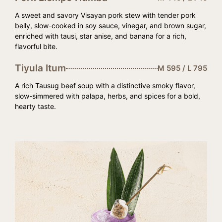
A sweet and savory Visayan pork stew with tender pork
belly, slow-cooked in soy sauce, vinegar, and brown sugar,
enriched with tausi, star anise, and banana for a rich,
flavorful bite.
Tiyula Itum
M 595 / L 795
A rich Tausug beef soup with a distinctive smoky flavor,
slow-simmered with palapa, herbs, and spices for a bold,
hearty taste.