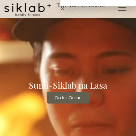
Sumi-Siklab na Lasa
Order Online