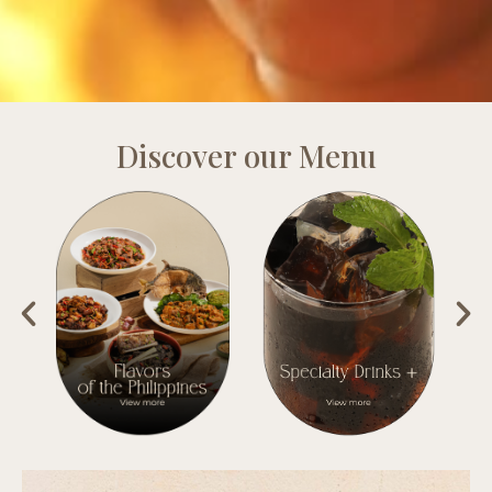
Discover our Menu