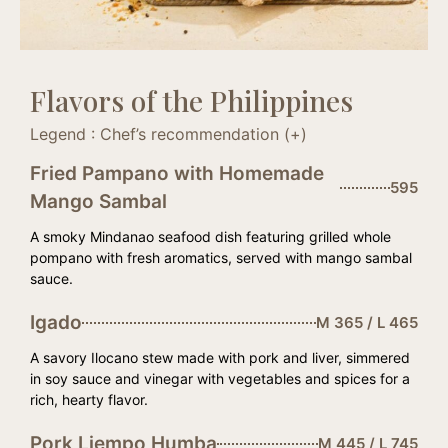
Flavors of the Philippines
Legend : Chef’s recommendation (+)
Fried Pampano with Homemade
595
Mango Sambal
A smoky Mindanao seafood dish featuring grilled whole
pompano with fresh aromatics, served with mango sambal
sauce.
Igado
M 365 / L 465
A savory Ilocano stew made with pork and liver, simmered
in soy sauce and vinegar with vegetables and spices for a
rich, hearty flavor.
Pork Liempo Humba
M 445 / L 745