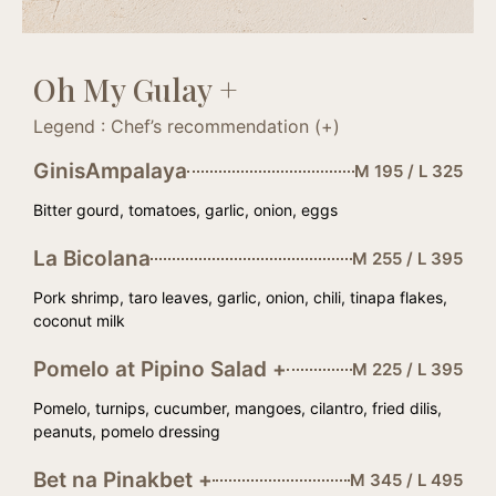
Oh My Gulay +
Legend : Chef’s recommendation (+)
GinisAmpalaya
M 195 / L 325
Bitter gourd, tomatoes, garlic, onion, eggs
La Bicolana
M 255 / L 395
Pork shrimp, taro leaves, garlic, onion, chili, tinapa flakes,
coconut milk
Pomelo at Pipino Salad +
M 225 / L 395
Pomelo, turnips, cucumber, mangoes, cilantro, fried dilis,
peanuts, pomelo dressing
Bet na Pinakbet +
M 345 / L 495