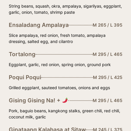
String beans, squash, okra, ampalaya, sigarilyas, eggplant,
garlic, onion, tomato, shrimp paste
Ensaladang Ampalaya
M 265 / L 395
Slice ampalaya, red onion, fresh tomato, ampalaya
dressing, salted egg, and cilantro
Tortalong
M 295 / L 465
Eggplant, garlic, red onion, spring onion, ground pork
Poqui Poqui
M 295 / L 425
Grilled eggplant, sauteed tomatoes, onions and eggs
Gising Gising Na! +
M 295 / L 465
Pork, baguio beans, kangkong stalks, green chili, red chili,
coconut milk, garlic
Ginataang Kalabasa at Sitaw
M 245 / L 375