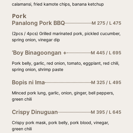
calamansi, fried kamote chips, banana ketchup
Pork
Panalong Pork BBQ
M 275 / L 475
(2pcs / 4pcs) Grilled marinated pork, pickled cucumber,
spring onion, vinegar dip
‘Boy Binagoongan +
M 445 / L 695
Pork belly, garlic, red onion, tomato, eggplant, red chili,
spring onion, shrimp paste
Bopis ni Ima
M 325 / L 495
Minced pork lung, garlic, onion, ginger, bell peppers,
green chili
Crispy Dinuguan
M 395 / L 645
Crispy pork mask, pork belly, pork blood, vinegar,
green chili