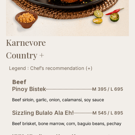
Karnevore
Country +
Legend : Chef’s recommendation (+)
Beef
Pinoy Bistek
M 395 / L 695
Beef sirloin, garlic, onion, calamansi, soy sauce
Sizzling Bulalo Ala Eh!
M 545 / L 895
Beef brisket, bone marrow, corn, baguio beans, pechay