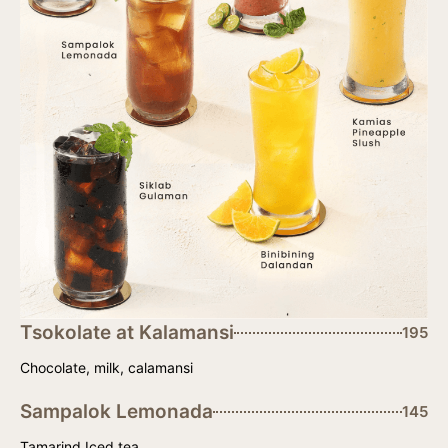
Tsokolate at Kalamansi
195
Chocolate, milk, calamansi
Sampalok Lemonada
145
Tamarind Iced tea