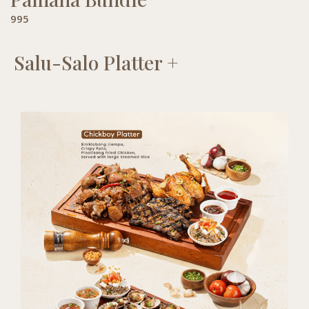
995
Salu-Salo Platter +