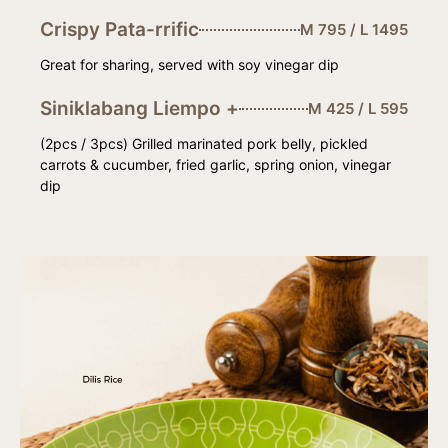
Crispy Pata-rrific
M 795 / L 1495
Great for sharing, served with soy vinegar dip
Siniklabang Liempo +
M 425 / L 595
(2pcs / 3pcs) Grilled marinated pork belly, pickled
carrots & cucumber, fried garlic, spring onion, vinegar
dip