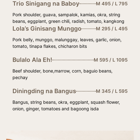
Trio Sinigang na Baboy
M 495 / L 795
Pork shoulder, guava, sampalok, kamias, okra, string
beans, eggplant, green chili, radish, tomato, kangkong
Lola’s Ginisang Munggo
M 295 / L 495
Pork belly, munggo, malunggay, leaves, garlic, onion,
tomato, tinapa flakes, chicharon bits
Bulalo Ala Eh!
M 595 / L 1095
Beef shoulder, bone,marrow, corn, baguio beans,
pechay
Diningding na Bangus
M 345 / L 595
Bangus, string beans, okra, eggplant, squash flower,
onion, ginger, tomatoes and bagoong isda