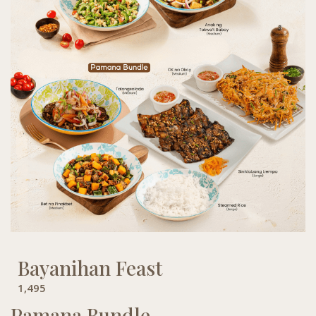
Bayanihan Feast
1,495
Pamana Bundle