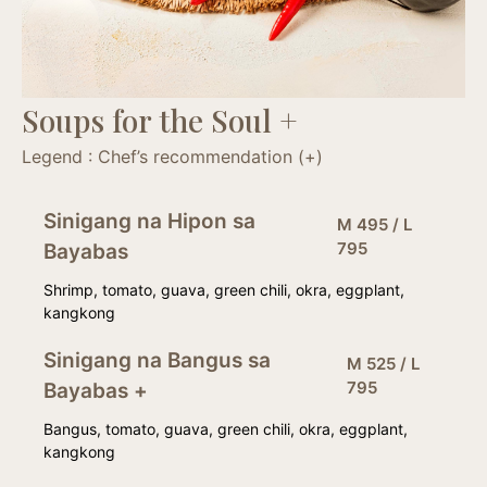
Soups for the Soul +
Legend : Chef’s recommendation (+)
Sinigang na Hipon sa
M 495 / L
795
Bayabas
Shrimp, tomato, guava, green chili, okra, eggplant,
kangkong
Sinigang na Bangus sa
M 525 / L
795
Bayabas +
Bangus, tomato, guava, green chili, okra, eggplant,
kangkong