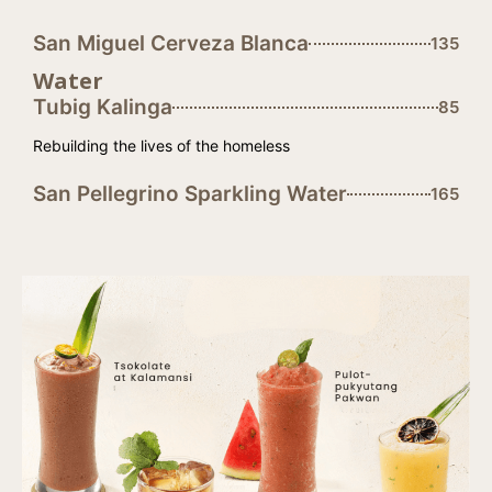
San Miguel Cerveza Blanca
135
Water
Tubig Kalinga
85
Rebuilding the lives of the homeless
San Pellegrino Sparkling Water
165