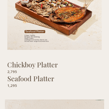
Chickboy Platter
2,795
Seafood Platter
1,295