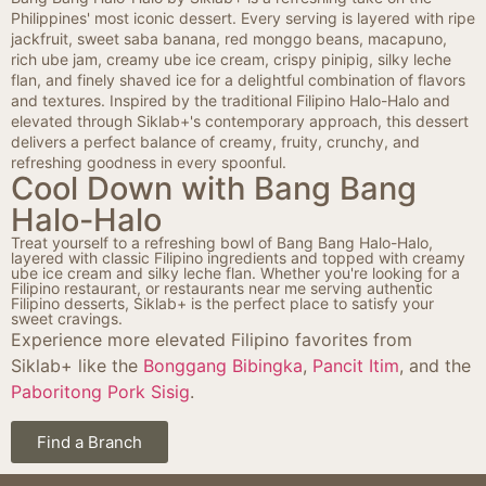
Philippines' most iconic dessert. Every serving is layered with ripe
jackfruit, sweet saba banana, red monggo beans, macapuno,
rich ube jam, creamy ube ice cream, crispy pinipig, silky leche
flan, and finely shaved ice for a delightful combination of flavors
and textures. Inspired by the traditional Filipino Halo-Halo and
elevated through Siklab+'s contemporary approach, this dessert
delivers a perfect balance of creamy, fruity, crunchy, and
refreshing goodness in every spoonful.
Cool Down with Bang Bang
Halo-Halo
Treat yourself to a refreshing bowl of Bang Bang Halo-Halo,
layered with classic Filipino ingredients and topped with creamy
ube ice cream and silky leche flan. Whether you're looking for a
Filipino restaurant, or restaurants near me serving authentic
Filipino desserts, Siklab+ is the perfect place to satisfy your
sweet cravings.
Experience more elevated Filipino favorites from
Siklab+ like the
Bonggang Bibingka
,
Pancit Itim
, and the
Paboritong Pork Sisig
.
Find a Branch