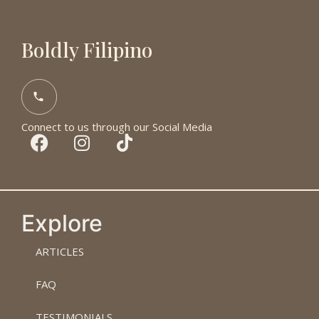
Boldly Filipino
Connect to us through our Social Media
Explore
ARTICLES
FAQ
TESTIMONIALS