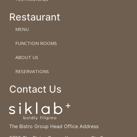
Restaurant
MENU
FUNCTION ROOMS
ABOUT US
RESERVATIONS
Contact Us
The Bistro Group Head Office Address