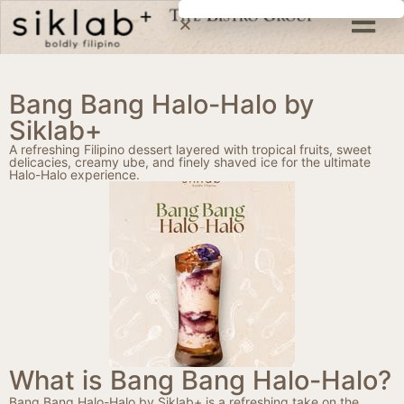
Bang Bang Halo-Halo by
Siklab+
A refreshing Filipino dessert layered with tropical fruits, sweet
delicacies, creamy ube, and finely shaved ice for the ultimate
Halo-Halo experience.
What is Bang Bang Halo-Halo?
Bang Bang Halo-Halo by Siklab+ is a refreshing take on the